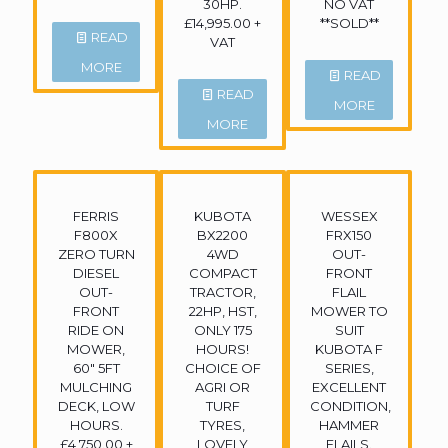
30HP.
NO VAT
£14,995.00 +
**SOLD**
READ
VAT
MORE
READ
READ
MORE
MORE
FERRIS
KUBOTA
WESSEX
F800X
BX2200
FRX150
ZERO TURN
4WD
OUT-
DIESEL
COMPACT
FRONT
OUT-
TRACTOR,
FLAIL
FRONT
22HP, HST,
MOWER TO
RIDE ON
ONLY 175
SUIT
MOWER,
HOURS!
KUBOTA F
60″ 5FT
CHOICE OF
SERIES,
MULCHING
AGRI OR
EXCELLENT
DECK, LOW
TURF
CONDITION,
HOURS.
TYRES,
HAMMER
£4,750.00 +
LOVELY
FLAILS.