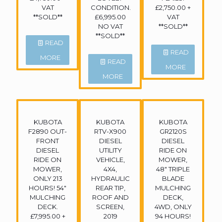
VAT
CONDITION.
£2,750.00 +
**SOLD**
£6,995.00
VAT
NO VAT
**SOLD**
**SOLD**
READ
READ
MORE
READ
MORE
MORE
KUBOTA
KUBOTA
KUBOTA
F2890 OUT-
RTV-X900
GR2120S
FRONT
DIESEL
DIESEL
DIESEL
UTILITY
RIDE ON
RIDE ON
VEHICLE,
MOWER,
MOWER,
4X4,
48″ TRIPLE
ONLY 213
HYDRAULIC
BLADE
HOURS! 54″
REAR TIP,
MULCHING
MULCHING
ROOF AND
DECK,
DECK.
SCREEN,
4WD, ONLY
£7,995.00 +
2019
94 HOURS!