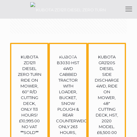
Categories
Tags
Authors
Show all
KUBOTA
KUBOTA
KUBOTA
ZD1211
B3030 HST
GR2120S
DIESEL
4WD
DIESEL
ZERO TURN
CABBED
SIDE
RIDE ON
TRACTOR
DISCHARGE
MOWER,
WITH
4WD, RIDE
60″ R/D
LOADER,
ON
CUTTING
BUCKET,
MOWER,
DECK,
SNOW
48″
ONLY 113
PLOUGH &
CUTTING
HOURS!
REAR
DECK, HST,
£10,995.00
COUNTERWEIGHT,
2020
NO VAT
ONLY 263
MODEL.
**SOLD**
HOURS,
£6,500.00