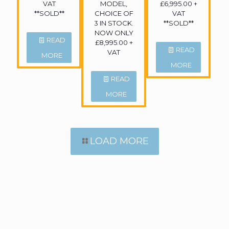
VAT
MODEL,
£6,995.00 +
**SOLD**
CHOICE OF
VAT
3 IN STOCK.
**SOLD**
NOW ONLY
READ
£8,995.00 +
READ
VAT
MORE
MORE
READ
MORE
LOAD MORE